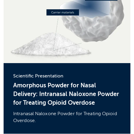
Scientific Presentation
Amorphous Powder for Nasal
Delivery: Intranasal Naloxone Powder
for Treating Opioid Overdose
Intranasal Naloxone Powder for Treating Opioid
Overdose.