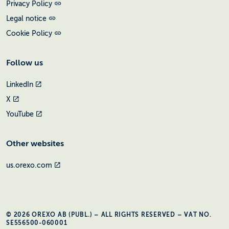
Privacy Policy
Legal notice
Cookie Policy
Follow us
LinkedIn
X
YouTube
Other websites
us.orexo.com
© 2026 OREXO AB (PUBL.) – ALL RIGHTS RESERVED – VAT NO.
SE556500-060001