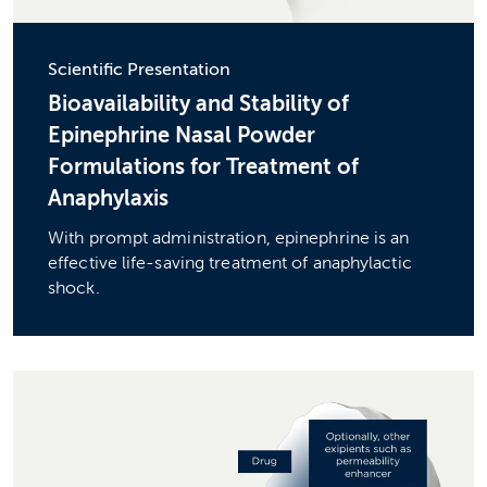
Scientific Presentation
Bioavailability and Stability of
Epinephrine Nasal Powder
Formulations for Treatment of
Anaphylaxis
With prompt administration, epinephrine is an
effective life-saving treatment of anaphylactic
shock.