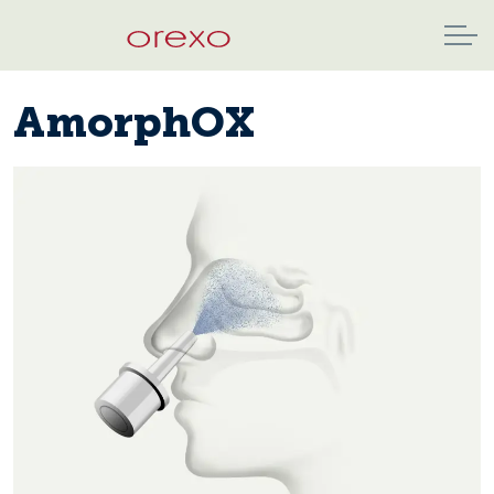
AmorphOX