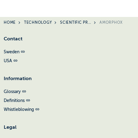
HOME
TECHNOLOGY
SCIENTIFIC PRESENTATIONS
AMORPHOX
Contact
Sweden
USA
Information
Glossary
Definitions
Whistleblowing
Legal