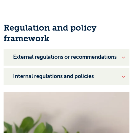
Regulation and policy
framework
External regulations or recommendations
Internal regulations and policies