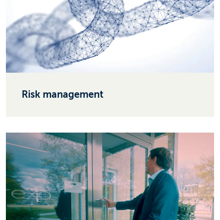
Risk management