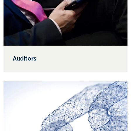
Auditors