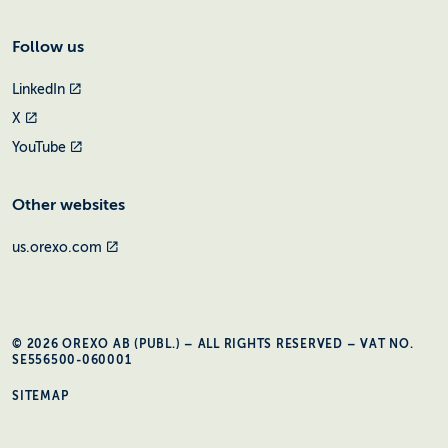
Follow us
LinkedIn
X
YouTube
Other websites
us.orexo.com
© 2026 OREXO AB (PUBL.) – ALL RIGHTS RESERVED – VAT NO.
SE556500-060001
SITEMAP