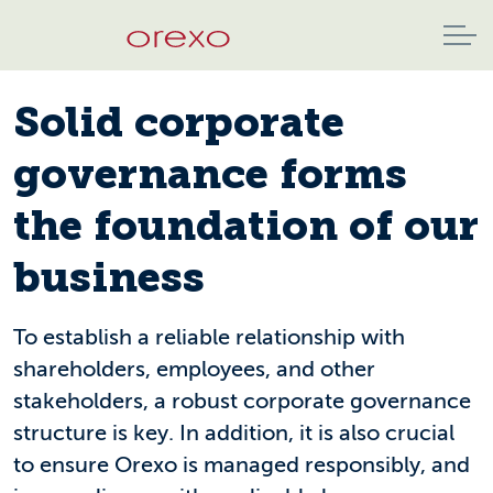
Solid corporate
governance forms
the foundation of our
business
To establish a reliable relationship with
shareholders, employees, and other
stakeholders, a robust corporate governance
structure is key. In addition, it is also crucial
to ensure Orexo is managed responsibly, and