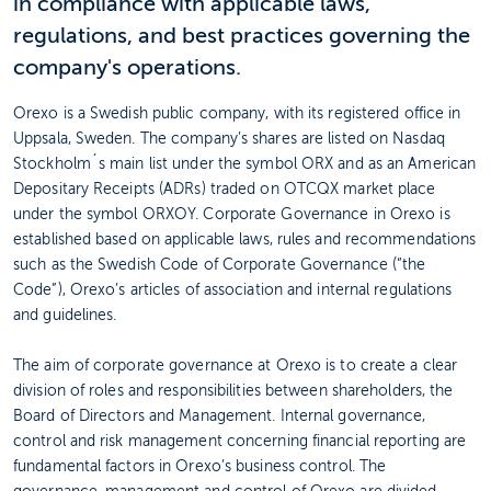
in compliance with applicable laws,
regulations, and best practices governing the
company's operations.
Orexo is a Swedish public company, with its registered office in
Uppsala, Sweden. The company’s shares are listed on Nasdaq
Stockholm´s main list under the symbol ORX and as an American
Depositary Receipts (ADRs) traded on OTCQX market place
under the symbol ORXOY. Corporate Governance in Orexo is
established based on applicable laws, rules and recommendations
such as the Swedish Code of Corporate Governance (“the
Code”), Orexo’s articles of association and internal regulations
and guidelines.
The aim of corporate governance at Orexo is to create a clear
division of roles and responsibilities between shareholders, the
Board of Directors and Management. Internal governance,
control and risk management concerning financial reporting are
fundamental factors in Orexo’s business control. The