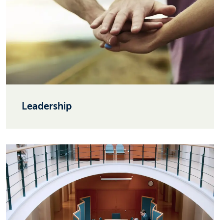
Leadership