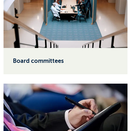
Board committees