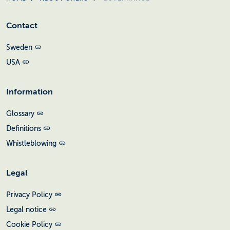
Contact
Sweden
USA
Information
Glossary
Definitions
Whistleblowing
Legal
Privacy Policy
Legal notice
Cookie Policy