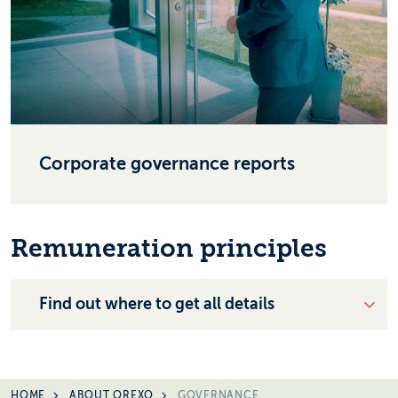
Corporate governance reports
Remuneration principles
Find out where to get all details
HOME
ABOUT OREXO
GOVERNANCE