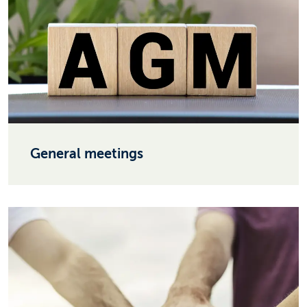
General meetings