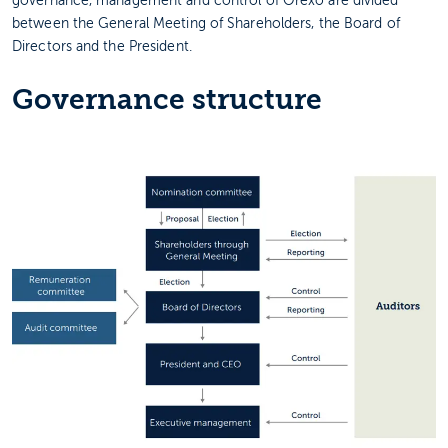
governance, management and control of Orexo are divided
between the General Meeting of Shareholders, the Board of
Directors and the President.
Governance structure