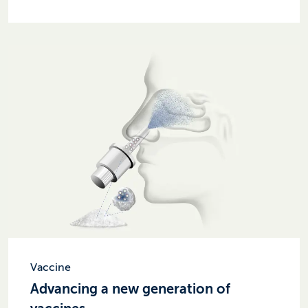
Vaccine
Advancing a new generation of