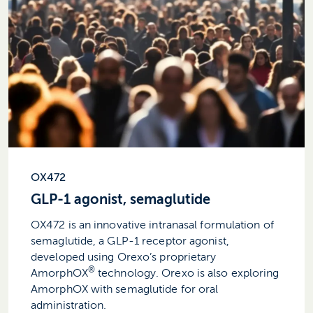
OX472
GLP-1 agonist, semaglutide
OX472 is an innovative intranasal formulation of
semaglutide, a GLP-1 receptor agonist,
developed using Orexo’s proprietary
®
AmorphOX
technology. Orexo is also exploring
AmorphOX with semaglutide for oral
administration.