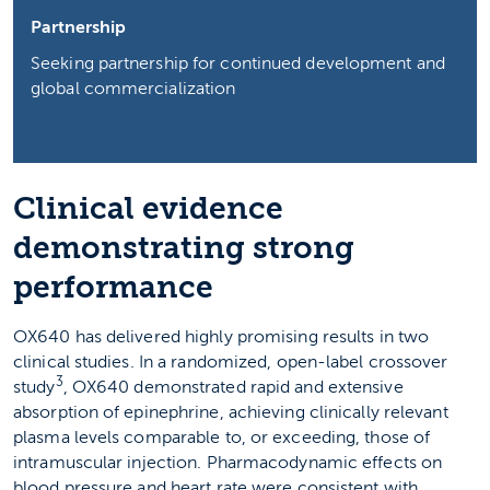
Partnership
Seeking partnership for continued development and
global commercialization
Clinical evidence
demonstrating strong
performance
OX640 has delivered highly promising results in two
clinical studies. In a randomized, open-label crossover
3
study
, OX640 demonstrated rapid and extensive
absorption of epinephrine, achieving clinically relevant
plasma levels comparable to, or exceeding, those of
intramuscular injection. Pharmacodynamic effects on
blood pressure and heart rate were consistent with