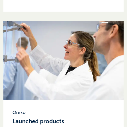
Orexo
Launched products