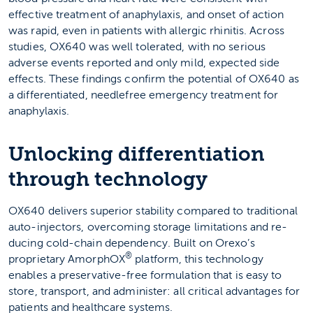
effective treatment of anaphylaxis, and onset of action
was rapid, even in patients with allergic rhinitis. Across
studies, OX640 was well tolerated, with no serious
adverse events reported and only mild, expected side
effects. These findings confirm the potential of OX640 as
a differentiated, needlefree emergency treatment for
anaphylaxis.
Unlocking differentiation
through technology
OX640 delivers superior stability compared to traditional
auto-injectors, overcoming storage limitations and re­
ducing cold-chain dependency. Built on Orexo’s
®
proprietary AmorphOX
platform, this technology
enables a preservative-free formulation that is easy to
store, transport, and administer: all critical advantages for
patients and healthcare systems.