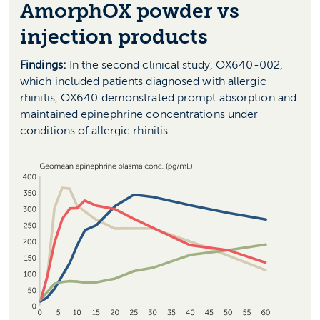
AmorphOX powder vs
injection products
Findings:
In the second clinical study, OX640-002,
which included patients diagnosed with allergic
rhinitis, OX640 demonstrated prompt absorption and
maintained epinephrine concentrations under
conditions of allergic rhinitis.