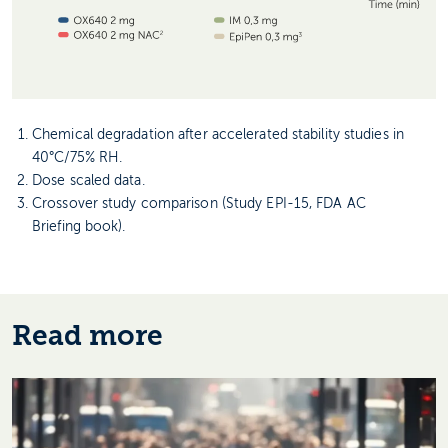
Chemical degradation after accelerated stability studies in
40°C/75% RH.
Dose scaled data.
Crossover study comparison (Study EPI-15, FDA AC
Briefing book).
Read more