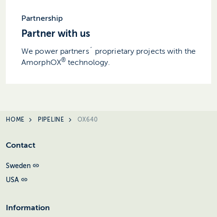
Partnership
Partner with us
We power partners´ proprietary projects with the
®
AmorphOX
technology.
HOME
PIPELINE
OX640
Contact
Sweden
USA
Information