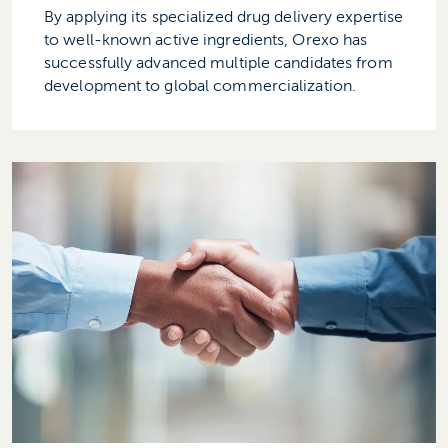
By applying its specialized drug delivery expertise
to well-known active ingredients, Orexo has
successfully advanced multiple candidates from
development to global commercialization.