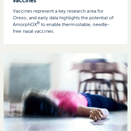
vaccines
Vaccines represent a key research area for
Orexo, and early data highlights the potential of
®
AmorphOX
to enable thermostable, needle-
free nasal vaccines.