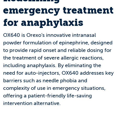
emergency treatment
for anaphylaxis
OX640 is Orexo’s innovative intranasal
powder formulation of epinephrine, designed
to provide rapid onset and reliable dosing for
the treatment of severe allergic reactions,
including anaphylaxis. By eliminating the
need for auto-injectors, OX640 addresses key
barriers such as needle phobia and
complexity of use in emergency situations,
offering a patient-friendly life-saving
intervention alternative.