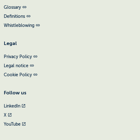
Glossary
Definitions
Whistleblowing
Legal
Privacy Policy
Legal notice
Cookie Policy
Follow us
LinkedIn
X
YouTube