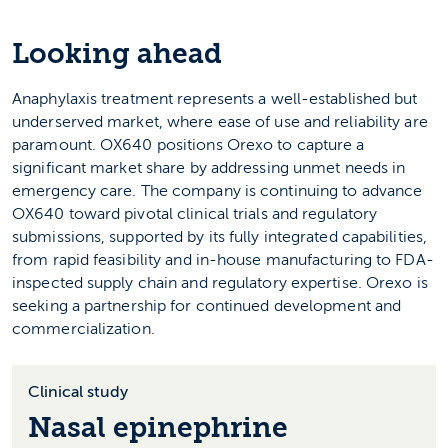
Looking ahead
Anaphylaxis treatment represents a well-established but
underserved market, where ease of use and reliability are
paramount. OX640 positions Orexo to capture a
significant market share by addressing unmet needs in
emergency care. The company is continuing to advance
OX640 toward pivotal clinical trials and regulatory
submissions, supported by its fully integrated capabilities,
from rapid feasibility and in-house manufacturing to FDA-
inspected supply chain and regulatory expertise. Orexo is
seeking a partnership for continued development and
commercialization.
Clinical study
Nasal epinephrine