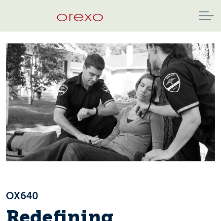
OX640
Redefining