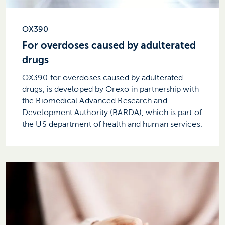
OX390
For overdoses caused by adulterated
drugs
OX390 for overdoses caused by adulterated
drugs, is developed by Orexo in partnership with
the Biomedical Advanced Research and
Development Authority (BARDA), which is part of
the US department of health and human services.