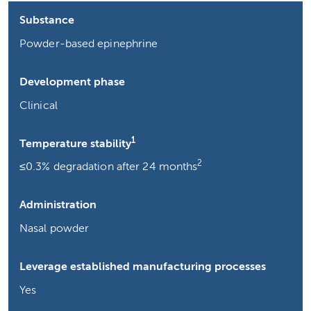
Substance
Powder-based epinephrine
Development phase
Clinical
1
Temperature stability
2
≤0.3% degradation after 24 months
Administration
Nasal powder
Leverage established manufacturing processes
Yes