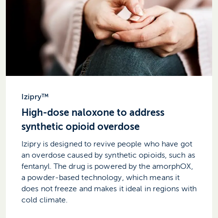
Izipry™
High-dose naloxone to address
synthetic opioid overdose
Izipry is designed to revive people who have got
an overdose caused by synthetic opioids, such as
fentanyl. The drug is powered by the amorphOX,
a powder-based technology, which means it
does not freeze and makes it ideal in regions with
cold climate.