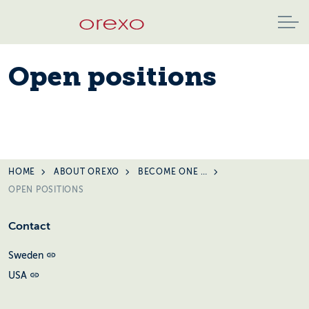
Open positions
HOME
ABOUT OREXO
BECOME ONE OF US
OPEN POSITIONS
Contact
Sweden
USA