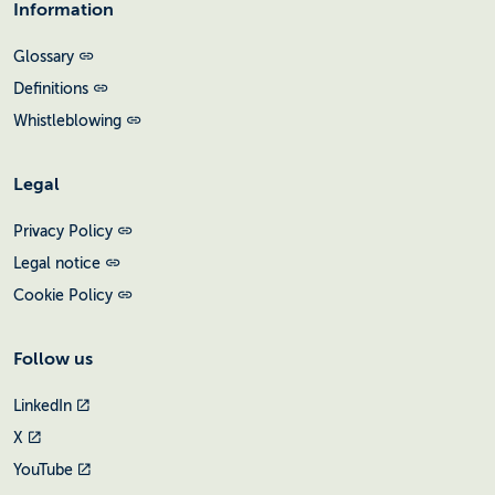
Information
Glossary
Definitions
Whistleblowing
Legal
Privacy Policy
Legal notice
Cookie Policy
Follow us
LinkedIn
X
YouTube