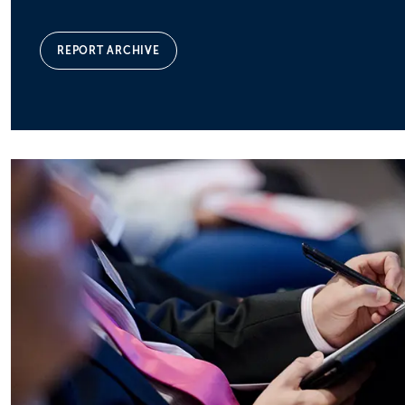
REPORT ARCHIVE