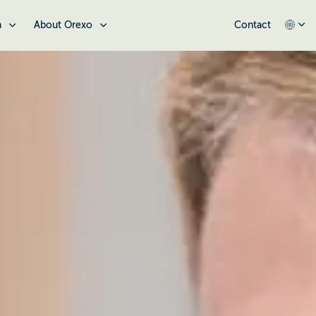
a
About Orexo
Contact