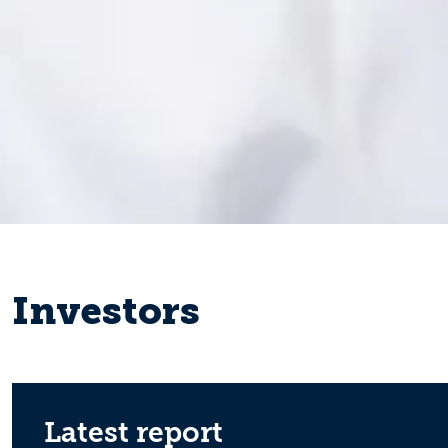
Investors
Latest report