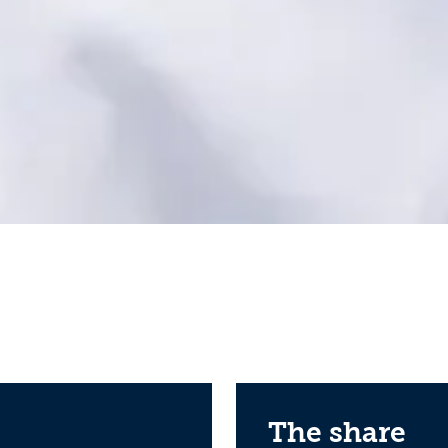
The share