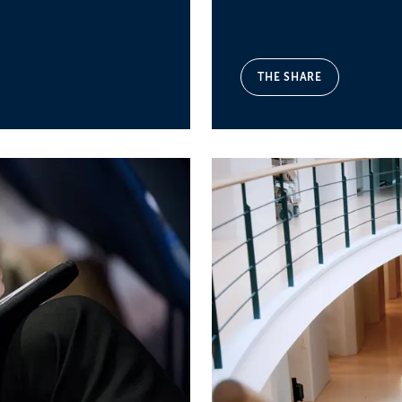
THE SHARE