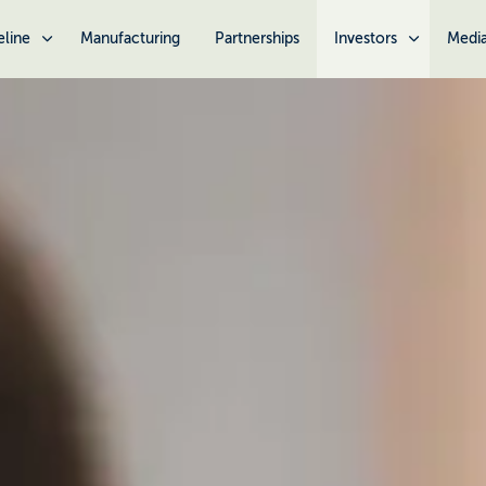
eline
Manufacturing
Partnerships
Investors
Medi