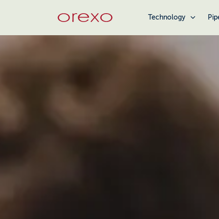
Technology
Pip