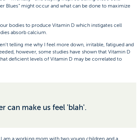
ter Blues” might occur and what can be done to maximize
 our bodies to produce Vitamin D which instigates cell
odies absorb calcium.
en’t telling me why I feel more down, irritable, fatigued and
l needed, however, some studies have shown that Vitamin D
 that deficient levels of Vitamin D may be correlated to
r can make us feel 'blah'.
ost I am a working mom with two young children and a