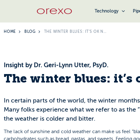
Technology
Pip
HOME
BLOG
THE WINTER BLUES: IT’S OK NOT TO FEEL OK
Insight by Dr. Geri-Lynn Utter, PsyD.
The winter blues: it’s 
In certain parts of the world, the winter month
Many folks experience what we refer to as the 
the weather is colder and bitter.
The lack of sunshine and cold weather can make us feel “bl
carbohydrates such as bread, pastas, and sweets. Feeling go