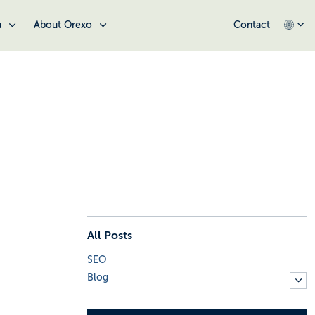
a
About Orexo
Contact
All Posts
SEO
Blog