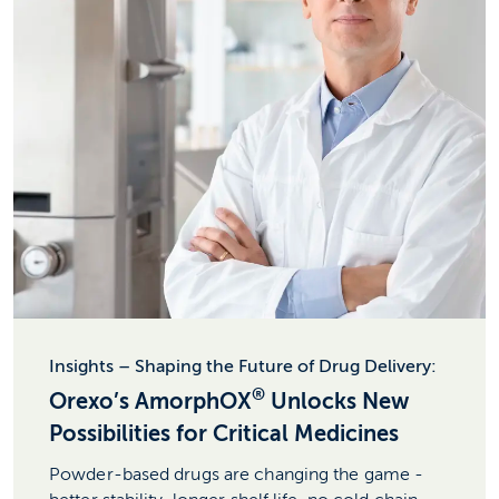
Insights – Shaping the Future of Drug Delivery:
®
Orexo’s AmorphOX
Unlocks New
Possibilities for Critical Medicines
Powder-based drugs are changing the game -