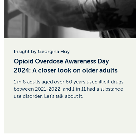
Insight by Georgina Hoy
Opioid Overdose Awareness Day
2024: A closer look on older adults
1 in 8 adults aged over 60 years used illicit drugs
between 2021-2022, and 1 in 11 had a substance
use disorder. Let's talk about it.