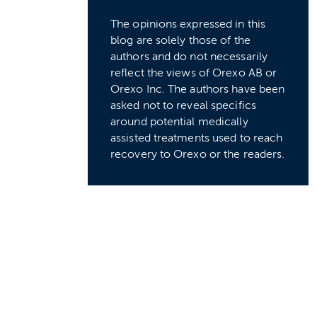
The opinions expressed in this
blog are solely those of the
authors and do not necessarily
reflect the views of Orexo AB or
Orexo Inc. The authors have been
asked not to reveal specifics
around potential medically
assisted treatments used to reach
recovery to Orexo or the readers.