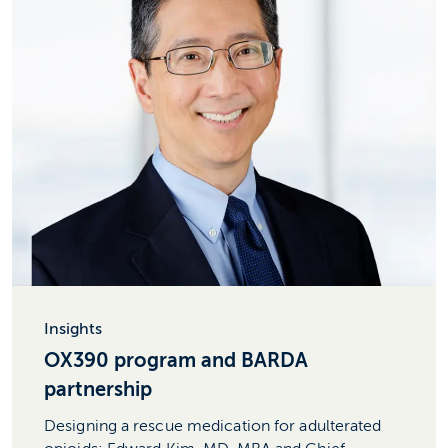
Insights
OX390 program and BARDA
partnership
Designing a rescue medication for adulterated