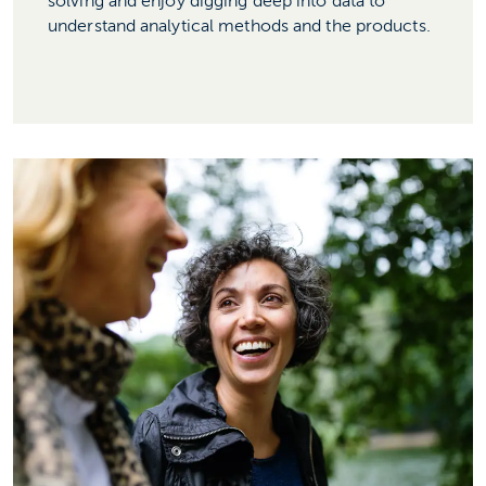
solving and enjoy digging deep into data to
understand analytical methods and the products.