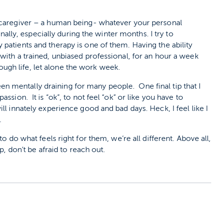
 a caregiver – a human being- whatever your personal
lly, especially during the winter months. I try to
y patients and therapy is one of them. Having the ability
, with a trained, unbiased professional, for an hour a week
ugh life, let alone the work week.
 mentally draining for many people. One final tip that I
ssion. It is “ok”, to not feel “ok” or like you have to
ll innately experience good and bad days. Heck, I feel like I
.
o do what feels right for them, we’re all different. Above all,
p, don’t be afraid to reach out.