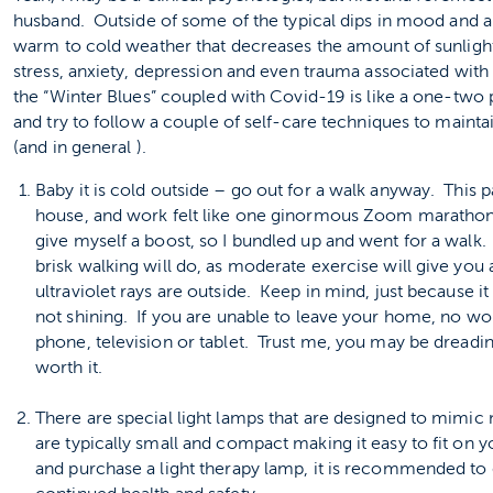
husband. Outside of some of the typical dips in mood and an
warm to cold weather that decreases the amount of sunlight
stress, anxiety, depression and even trauma associated wit
the “Winter Blues” coupled with Covid-19 is like a one-two 
and try to follow a couple of self-care techniques to main
(and in general ).
Baby it is cold outside – go out for a walk anyway. This 
house, and work felt like one ginormous Zoom marathon.
give myself a boost, so I bundled up and went for a walk
brisk walking will do, as moderate exercise will give you
ultraviolet rays are outside. Keep in mind, just because i
not shining. If you are unable to leave your home, no w
phone, television or tablet. Trust me, you may be dreading 
worth it.
There are special light lamps that are designed to mimic 
are typically small and compact making it easy to fit on 
and purchase a light therapy lamp, it is recommended to