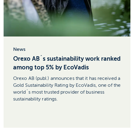
News
Orexo AB´s sustainability work ranked
among top 5% by EcoVadis
Orexo AB (publ.) announces that it has received a
Gold Sustainability Rating by EcoVadis, one of the
world´s most trusted provider of business
sustainability ratings.