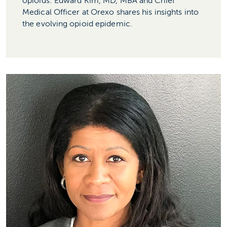
opioids: Edward Kim, MD, MBA and Chief
Medical Officer at Orexo shares his insights into
the evolving opioid epidemic.