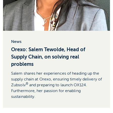
News
Orexo: Salem Tewolde, Head of
Supply Chain, on solving real
problems
Salem shares her experiences of heading up the
supply chain at Orexo, ensuring timely delivery of
®
Zubsolv
and preparing to launch OX124.
Furthermore, her passion for enabling
sustainability.