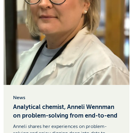
News
Analytical chemist, Anneli Wennman
on problem-solving from end-to-end
Anneli shares her experiences on problem-