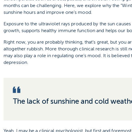
months can be challenging. Here, we explore why the “Win
sunshine hours and improve one’s mood.
Exposure to the ultraviolet rays produced by the sun causes
growth, supports healthy immune function and helps our b
Right now, you are probably thinking, that’s great, but you ar
altogether rubbish. More thorough clinical research is stil
may also play a role in regulating one’s mood. It is believed
depression.
The lack of sunshine and cold weathe
Yeah, I may be a clinical psychologist, but first and forem