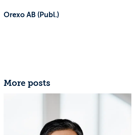
Orexo AB (Publ.)
More posts