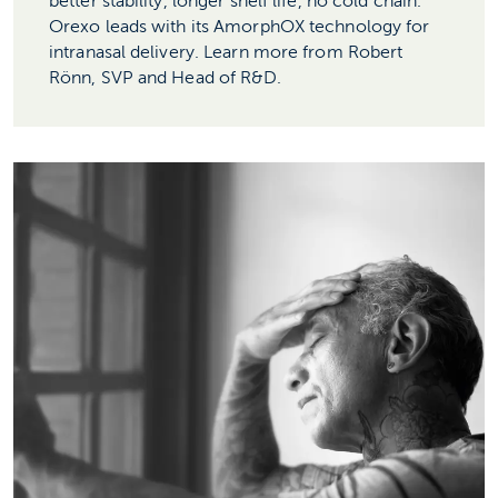
better stability, longer shelf life, no cold chain.
Orexo leads with its AmorphOX technology for
intranasal delivery. Learn more from Robert
Rönn, SVP and Head of R&D.