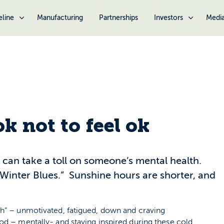
eline
Manufacturing
Partnerships
Investors
Medi
ok not to feel ok
s can take a toll on someone’s mental health.
“Winter Blues.” Sunshine hours are shorter, and
ah” – unmotivated, fatigued, down and craving
od – mentally- and staying inspired during these cold