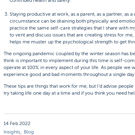
continued health and safety.
Staying productive at work, as a parent, as a partner, as
circumstance can be draining both physically and emotiona
practice the same self-care strategies that I share with m
to vent and discuss issues that are creating stress for me
helps me muster up the psychological strength to get thro
The ongoing pandemic coupled by the winter season has been
think is important to implement during this time is self-compa
operate at 100% in every aspect of your life. As people we wi
experience good and bad moments throughout a single day
These tips are things that work for me, but I’d advise people t
try taking life one day at a time and if you think you need hel
14 Feb 2022
Insights
Blog