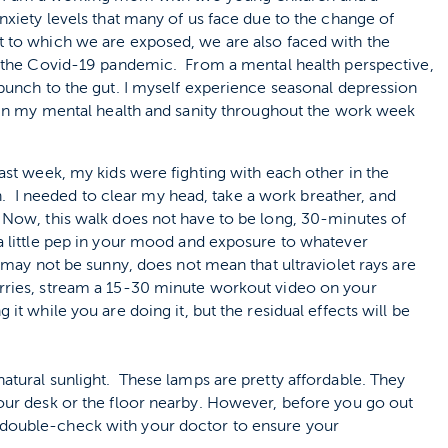
xiety levels that many of us face due to the change of
 to which we are exposed, we are also faced with the
h the Covid-19 pandemic. From a mental health perspective,
punch to the gut. I myself experience seasonal depression
tain my mental health and sanity throughout the work week
past week, my kids were fighting with each other in the
 I needed to clear my head, take a work breather, and
. Now, this walk does not have to be long, 30-minutes of
 a little pep in your mood and exposure to whatever
t may not be sunny, does not mean that ultraviolet rays are
orries, stream a 15-30 minute workout video on your
it while you are doing it, but the residual effects will be
natural sunlight. These lamps are pretty affordable. They
your desk or the floor nearby. However, before you go out
 double-check with your doctor to ensure your