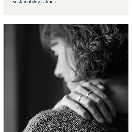
sustainability ratings.