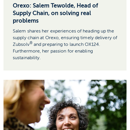
Orexo: Salem Tewolde, Head of
Supply Chain, on solving real
problems
Salem shares her experiences of heading up the
supply chain at Orexo, ensuring timely delivery of
®
Zubsolv
and preparing to launch OX124.
Furthermore, her passion for enabling
sustainability.