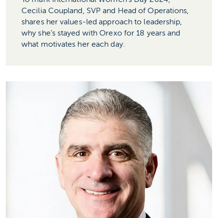
Cecilia Coupland, SVP and Head of Operations,
shares her values-led approach to leadership,
why she’s stayed with Orexo for 18 years and
what motivates her each day.