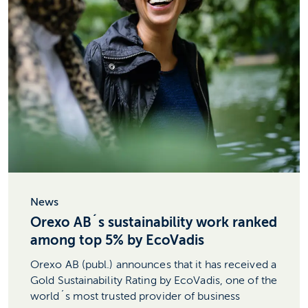
News
Orexo AB´s sustainability work ranked
among top 5% by EcoVadis
Orexo AB (publ.) announces that it has received a
Gold Sustainability Rating by EcoVadis, one of the
world´s most trusted provider of business