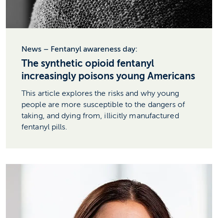
News – Fentanyl awareness day:
The synthetic opioid fentanyl
increasingly poisons young Americans
This article explores the risks and why young
people are more susceptible to the dangers of
taking, and dying from, illicitly manufactured
fentanyl pills.