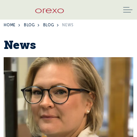
HOME
BLOG
BLOG
NEWS
News