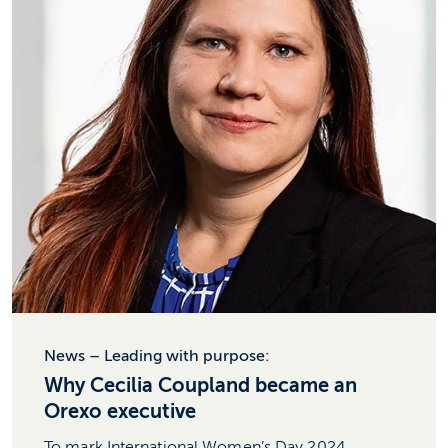
News – Leading with purpose:
Why Cecilia Coupland became an
Orexo executive
To mark International Women’s Day 2024,