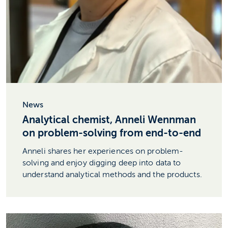
News
Analytical chemist, Anneli Wennman
on problem-solving from end-to-end
Anneli shares her experiences on problem-
solving and enjoy digging deep into data to
understand analytical methods and the products.