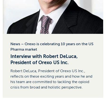
News – Orexo is celebrating 10 years on the US
Pharma market
Interview with Robert DeLuca,
President of Orexo US Inc.
Robert DeLuca, President of Orexo US Inc.,
reflects on these exciting years and how he and
his team are committed to tackling the opioid
crisis from broad and holistic perspective.