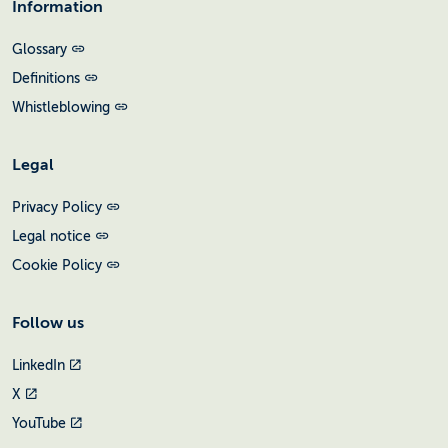
Information
Glossary
Definitions
Whistleblowing
Legal
Privacy Policy
Legal notice
Cookie Policy
Follow us
LinkedIn
X
YouTube