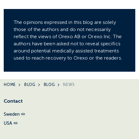
The opinions expressed in this blog are solely
those of the authors and do not necessarily
reflect the views of Orexo AB or Orexo Inc. The
authors have been asked not to reveal specifics
around potential medically assisted treatments
used to reach recovery to Orexo or the readers.
HOME
BLOG
BLOG
NEWS
Contact
Sweden
USA