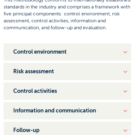
This methodology conforms to internationally established
standards in the industry and comprises a framework with
five principal components: control environment, risk
assessment, control activities, information and
communication, and follow-up and evaluation.
Control environment
Risk assessment
Control activities
Information and communication
Follow-up