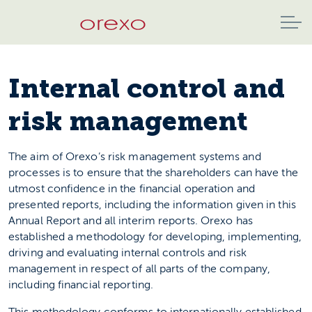
Internal control and
risk management
The aim of Orexo’s risk management systems and
processes is to ensure that the shareholders can have the
utmost confidence in the financial operation and
presented reports, including the information given in this
Annual Report and all interim reports. Orexo has
established a methodology for developing, implementing,
driving and evaluating internal controls and risk
management in respect of all parts of the company,
including financial reporting.