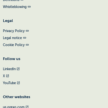
Whistleblowing
Legal
Privacy Policy
Legal notice
Cookie Policy
Follow us
LinkedIn
X
YouTube
Other websites
us.orexo.com