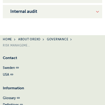
Internal audit
HOME
ABOUT OREXO
GOVERNANCE
RISK MANAGEMENT
Contact
Sweden
USA
Information
Glossary
Definitions