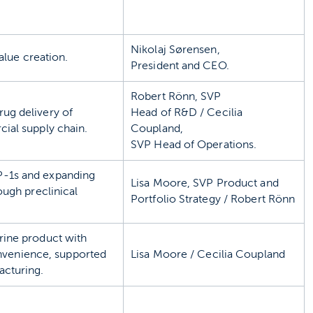
Nikolaj Sørensen,
alue creation.
President and CEO.
Robert Rönn, SVP
rug delivery of
Head of R&D / Cecilia
ial supply chain.
Coupland,
SVP Head of Operations.
P-1s and expanding
Lisa Moore, SVP Product and
ough preclinical
Portfolio Strategy / Robert Rönn
rine product with
convenience, supported
Lisa Moore / Cecilia Coupland
acturing.