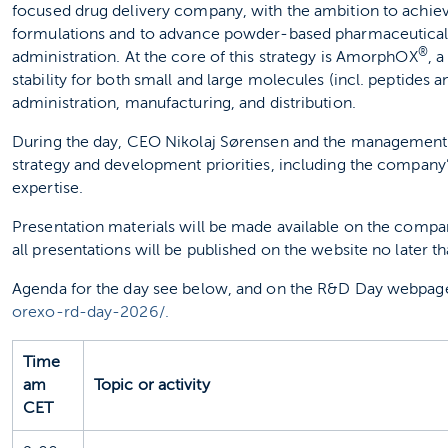
focused drug delivery company, with the ambition to achie
formulations and to advance powder‑based pharmaceutical
®
administration. At the core of this strategy is AmorphOX
, 
stability for both small and large molecules (incl. peptides
administration, manufacturing, and distribution.
During the day, CEO Nikolaj Sørensen and the management t
strategy and development priorities, including the company’
expertise.
Presentation materials will be made available on the compa
all presentations will be published on the website no later th
Agenda for the day see below, and on the R&D Day webpag
orexo-rd-day-2026/.
Time
am
Topic or activity
CET