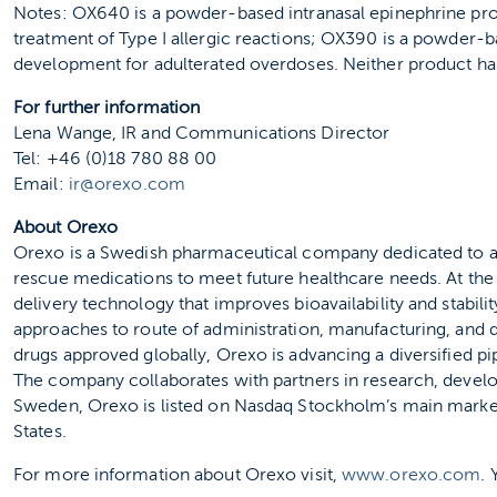
Notes: OX640 is a powder-based intranasal epinephrine pr
treatment of Type I allergic reactions; OX390 is a powder-b
development for adulterated overdoses. Neither product ha
For further information
Lena Wange, IR and Communications Director
Tel: +46 (0)18 780 88 00
Email:
ir@orexo.com
About Orexo
Orexo is a Swedish pharmaceutical company dedicated to ad
rescue medications to meet future healthcare needs. At th
delivery technology that improves bioavailability and stabil
approaches to route of administration, manufacturing, and d
drugs approved globally, Orexo is advancing a diversified pi
The company collaborates with partners in research, devel
Sweden, Orexo is listed on Nasdaq Stockholm’s main marke
States.
For more information about Orexo visit,
www.orexo.com
.