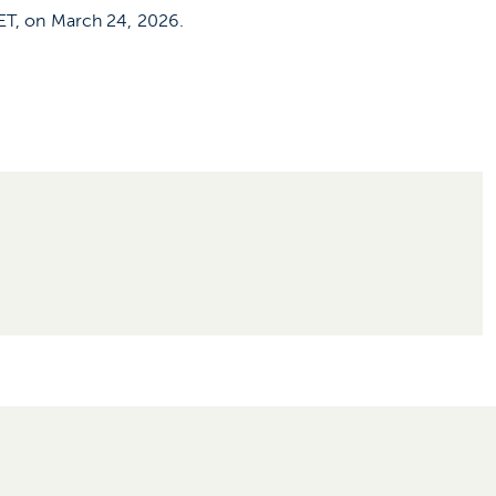
CET, on March 24, 2026.