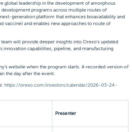
ve global leadership in the development of amorphous
 development programs across multiple routes of
a next‑generation platform that enhances bioavailability and
 and vaccine) and enables new approaches to route of
eam will provide deeper insights into Orexo’s updated
s innovation capabilities, pipeline, and manufacturing
ny’s website when the program starts. A recorded version of
an the day after the event.
e:
https://orexo.com/investors/calendar/2026-03-24-
Presenter