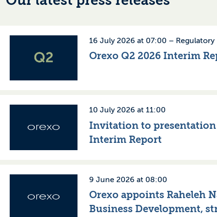
Our latest press releases
16 July 2026 at 07:00 –
Regulatory
Orexo Q2 2026 Interim Re
10 July 2026 at 11:00
Invitation to presentatio
Interim Report
9 June 2026 at 08:00
Orexo appoints Raheleh Na
Business Development, st