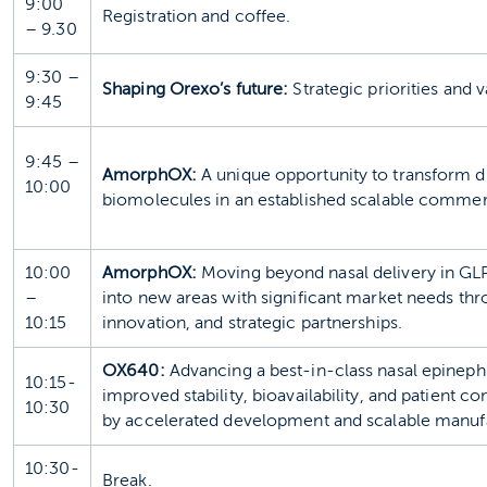
9:00
Registration and coffee.
– 9.30
9:30 –
Shaping Orexo’s future:
Strategic priorities and v
9:45
9:45 –
AmorphOX:
A unique opportunity to transform d
10:00
biomolecules in an established scalable commerc
10:00
AmorphOX:
Moving beyond nasal delivery in GL
–
into new areas with significant market needs thr
10:15
innovation, and strategic partnerships.
OX640:
Advancing a best‑in‑class nasal epineph
10:15-
improved stability, bioavailability, and patient 
10:30
by accelerated development and scalable manuf
10:30-
Break.