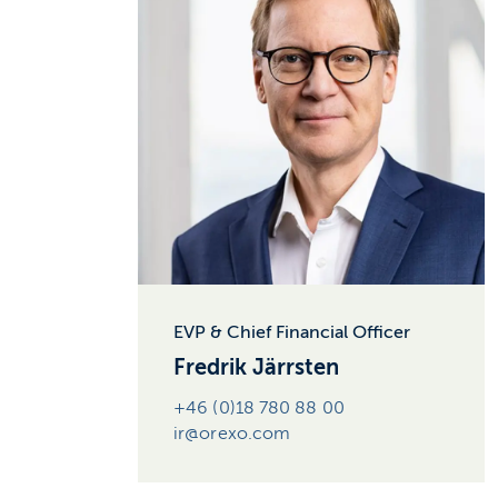
EVP & Chief Financial Officer
Fredrik Järrsten
+46 (0)18 780 88 00
ir@orexo.com