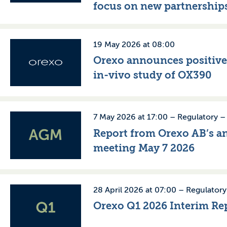
focus on new partnership
19 May 2026 at 08:00
Orexo announces positiv
in-vivo study of OX390
7 May 2026 at 17:00 –
Regulatory
Report from Orexo AB’s a
meeting May 7 2026
28 April 2026 at 07:00 –
Regulatory
Orexo Q1 2026 Interim Re