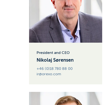
President and CEO
Nikolaj Sørensen
+46 (0)18 780 88 00
ir@orexo.com