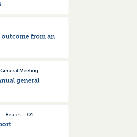
s
e outcome from an
–
General Meeting
nnual general
–
Report
–
Q1
port