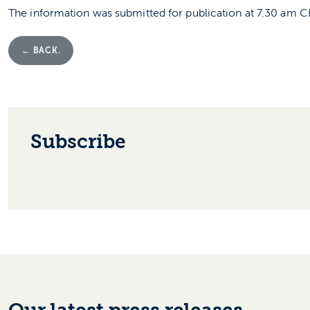
The information was submitted for publication at 7.30 am 
← BACK.
Subscribe