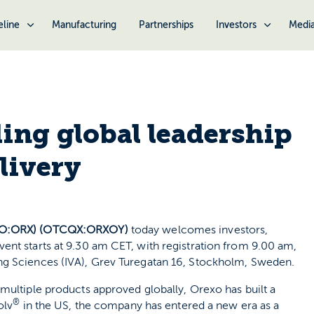
eline
Manufacturing
Partnerships
Investors
Medi
ing global leadership
livery
TO:ORX) (OTCQX:ORXOY)
today welcomes investors,
ent starts at 9.30 am CET, with registration from 9.00 am,
ng Sciences (IVA), Grev Turegatan 16, Stockholm, Sweden.
multiple products approved globally, Orexo has built a
®
olv
in the US, the company has entered a new era as a