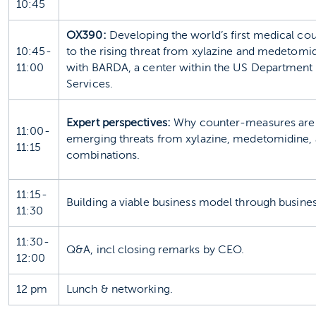
10:45
OX390:
Developing the world’s first medical 
10:45-
to the rising threat from xylazine and medetomid
11:00
with BARDA, a center within the US Department
Services.
Expert perspectives:
Why counter-measures are 
11:00-
emerging threats from xylazine, medetomidine, 
11:15
combinations.
11:15-
Building a viable business model through busin
11:30
11:30-
Q&A, incl closing remarks by CEO.
12:00
12 pm
Lunch & networking.