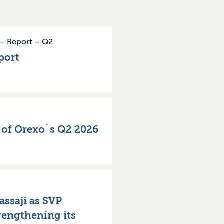
–
Report
–
Q2
port
n of Orexo´s Q2 2026
ssaji as SVP
rengthening its