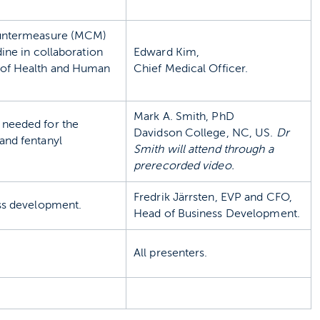
countermeasure (MCM)
ine in collaboration
Edward Kim,
 of Health and Human
Chief Medical Officer.
Mark A. Smith, PhD
needed for the
Davidson College, NC, US.
Dr
and fentanyl
Smith will attend through a
prerecorded video.
Fredrik Järrsten, EVP and CFO,
ess development.
Head of Business Development.
All presenters.