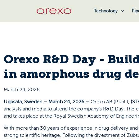
Technology
Pip
Orexo R&D Day - Build
in amorphous drug de
March 24, 2026
Uppsala, Sweden – March 24, 2026 –
Orexo AB (Publ.),
(S
analysts and media to attend the company’s R&D Day. The ev
and takes place at the Royal Swedish Academy of Engineeri
With more than 30 years of experience in drug delivery and 
strong scientific heritage. Following the divestment of Zubs