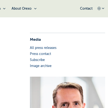
a
About Orexo
Contact
Media
All press releases
Press contact
Subscribe
Image archive