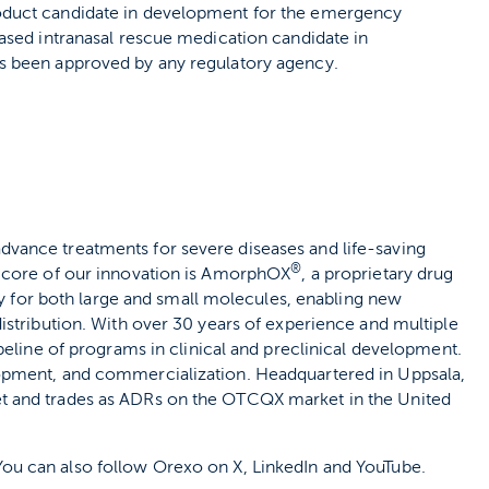
oduct candidate in development for the emergency
ased intranasal rescue medication candidate in
s been approved by any regulatory agency.
vance treatments for severe diseases and life-saving
®
e core of our innovation is AmorphOX
, a proprietary drug
ity for both large and small molecules, enabling new
istribution. With over 30 years of experience and multiple
peline of programs in clinical and preclinical development.
opment, and commercialization. Headquartered in Uppsala,
t and trades as ADRs on the OTCQX market in the United
 You can also follow Orexo on X, LinkedIn and YouTube.